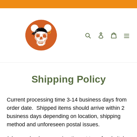
Skip
to
content
Search
Log in
Cart
Shipping Policy
Current processing time 3-14 business days from
order date. Shipped items should arrive within 2
business days depending on location, shipping
method and unforeseen postal issues.