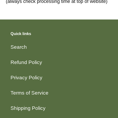
(always check processing time at top of website)
Quick links
Search
Refund Policy
Privacy Policy
Terms of Service
Shipping Policy