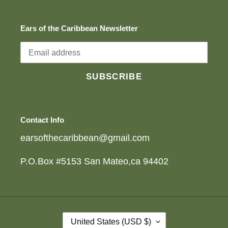
Ears of the Caribbean Newsletter
SUBSCRIBE
Contact Info
earsofthecaribbean@gmail.com
P.O.Box #5153 San Mateo,ca 94402
C
United States (USD $)
O