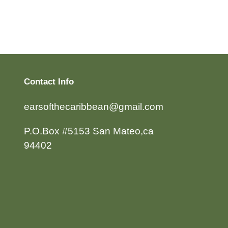
Contact Info
earsofthecaribbean@gmail.com
P.O.Box #5153 San Mateo,ca
94402