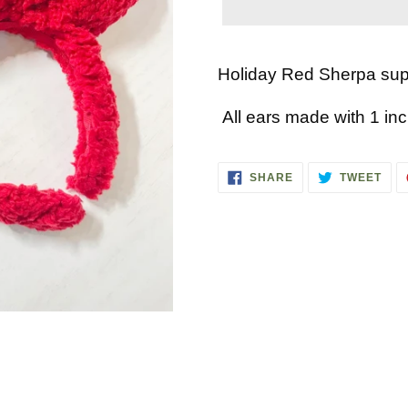
Adding
product
Holiday Red Sherpa supe
to
All ears made with 1 in
your
cart
SHARE
TWE
SHARE
TWEET
ON
ON
FACEBOOK
TWI