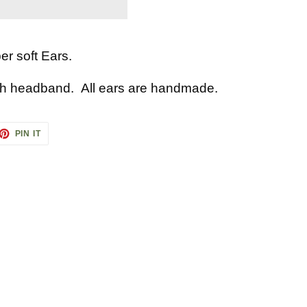
r soft Ears.
ch headband. All ears are handmade.
ET
PIN
PIN IT
ON
TTER
PINTEREST