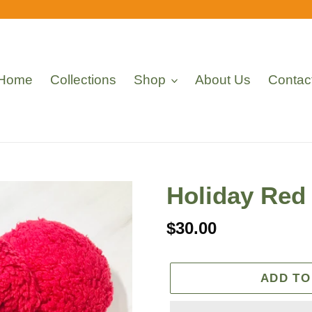
Home
Collections
Shop
About Us
Contac
Holiday Red
Regular
$30.00
price
ADD TO