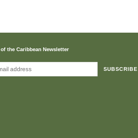
 of the Caribbean Newsletter
SUBSCRIBE