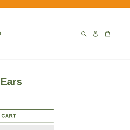
Search
Log in
Cart
t
 Ears
 CART