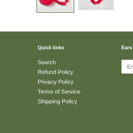
Quick links
Ears
Search
Refund Policy
Privacy Policy
Terms of Service
Shipping Policy