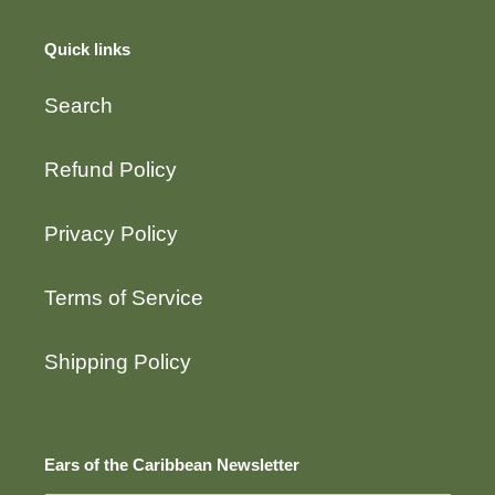
Quick links
Search
Refund Policy
Privacy Policy
Terms of Service
Shipping Policy
Ears of the Caribbean Newsletter