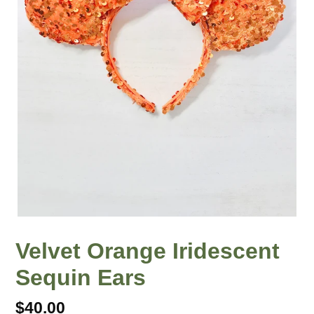
Velvet Orange Iridescent
Sequin Ears
Regular
$40.00