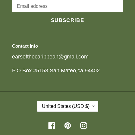
SUBSCRIBE
Contact Info
earsofthecaribbean@gmail.com
P.O.Box #5153 San Mateo,ca 94402
C
United States (USD $)
O
U
N
Facebook
Pinterest
Instagram
T