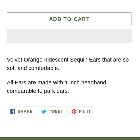
price
ADD TO CART
Adding
product
Velvet Orange Iridescent Sequin Ears that are so
to
soft and comfortable.
your
All Ears are made with 1 inch headband
cart
comparable to park ears.
SHARE
TWEET
PIN
SHARE
TWEET
PIN IT
ON
ON
ON
FACEBOOK
TWITTER
PINTEREST